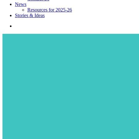
News
Resources for 2025-26
Stories & Ideas