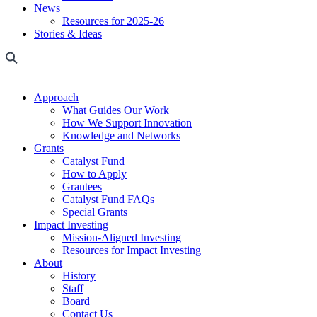
News
Resources for 2025-26
Stories & Ideas
Approach
What Guides Our Work
How We Support Innovation
Knowledge and Networks
Grants
Catalyst Fund
How to Apply
Grantees
Catalyst Fund FAQs
Special Grants
Impact Investing
Mission-Aligned Investing
Resources for Impact Investing
About
History
Staff
Board
Contact Us