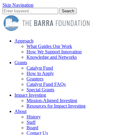
Skip Navigation
Search
Approach
What Guides Our Work
How We Support Innovation
Knowledge and Networks
Grants
Catalyst Fund
How to Apply
Grantees
Catalyst Fund FAQs
Special Grants
Impact Investing
Mission-Aligned Investing
Resources for Impact Investing
About
History
Staff
Board
Contact Us