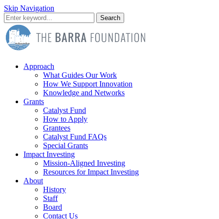
Skip Navigation
Search
Approach
What Guides Our Work
How We Support Innovation
Knowledge and Networks
Grants
Catalyst Fund
How to Apply
Grantees
Catalyst Fund FAQs
Special Grants
Impact Investing
Mission-Aligned Investing
Resources for Impact Investing
About
History
Staff
Board
Contact Us