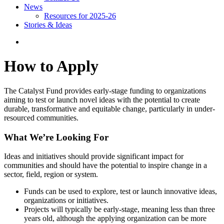
News
Resources for 2025-26
Stories & Ideas
How to Apply
The Catalyst Fund provides early-stage funding to organizations
aiming to test or launch novel ideas with the potential to create
durable, transformative and equitable change, particularly in under-
resourced communities.
What We’re Looking For
Ideas and initiatives should provide significant impact for
communities and should have the potential to inspire change in a
sector, field, region or system.
Funds can be used to explore, test or launch innovative ideas,
organizations or initiatives.
Projects will typically be early-stage, meaning less than three
years old, although the applying organization can be more