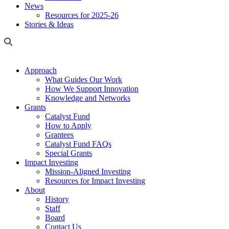
News
Resources for 2025-26
Stories & Ideas
Approach
What Guides Our Work
How We Support Innovation
Knowledge and Networks
Grants
Catalyst Fund
How to Apply
Grantees
Catalyst Fund FAQs
Special Grants
Impact Investing
Mission-Aligned Investing
Resources for Impact Investing
About
History
Staff
Board
Contact Us