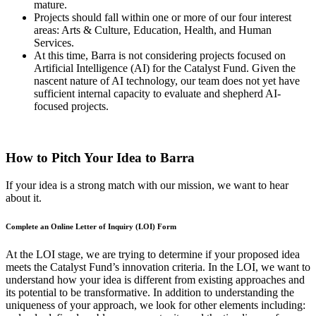
mature.
Projects should fall within one or more of our four interest
areas: Arts & Culture, Education, Health, and Human
Services.
At this time, Barra is not considering projects focused on
Artificial Intelligence (AI) for the Catalyst Fund. Given the
nascent nature of AI technology, our team does not yet have
sufficient internal capacity to evaluate and shepherd AI-
focused projects.
How to Pitch Your Idea to Barra
If your idea is a strong match with our mission, we want to hear
about it.
Complete an Online Letter of Inquiry (LOI) Form
At the LOI stage, we are trying to determine if your proposed idea
meets the Catalyst Fund’s innovation criteria. In the LOI, we want to
understand how your idea is different from existing approaches and
its potential to be transformative. In addition to understanding the
uniqueness of your approach, we look for other elements including: