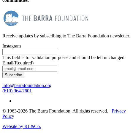
communities.
Receive updates by subscribing to The Barra Foundation newsletter.
Instagram
This field is for validation purposes and should be left unchanged.
Email
(Required)
Subscribe
info@barrafoundation.org
(610) 964-7601
© 1963-2026 The Barra Foundation. All rights reserved.
Privacy
Policy
Website by RL&Co.