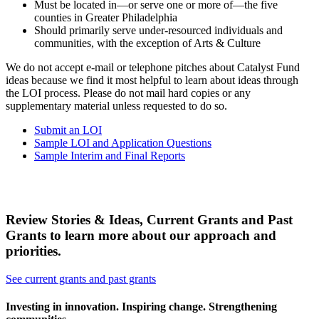
Must be located in—or serve one or more of—the five
counties in Greater Philadelphia
Should primarily serve under-resourced individuals and
communities, with the exception of Arts & Culture
We do not accept e-mail or telephone pitches about Catalyst Fund
ideas because we find it most helpful to learn about ideas through
the LOI process. Please do not mail hard copies or any
supplementary material unless requested to do so.
Submit an LOI
Sample LOI and Application Questions
Sample Interim and Final Reports
Review Stories & Ideas, Current Grants and Past
Grants to learn more about our approach and
priorities.
See current grants and past grants
Investing in innovation. Inspiring change. Strengthening