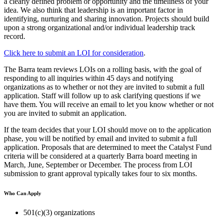
a clearly defined problem or opportunity and the timeliness of your
idea. We also think that leadership is an important factor in
identifying, nurturing and sharing innovation. Projects should build
upon a strong organizational and/or individual leadership track
record.
Click here to submit an LOI for consideration
.
The Barra team reviews LOIs on a rolling basis, with the goal of
responding to all inquiries within 45 days and notifying
organizations as to whether or not they are invited to submit a full
application. Staff will follow up to ask clarifying questions if we
have them. You will receive an email to let you know whether or not
you are invited to submit an application.
If the team decides that your LOI should move on to the application
phase, you will be notified by email and invited to submit a full
application. Proposals that are determined to meet the Catalyst Fund
criteria will be considered at a quarterly Barra board meeting in
March, June, September or December. The process from LOI
submission to grant approval typically takes four to six months.
Who Can Apply
501(c)(3) organizations