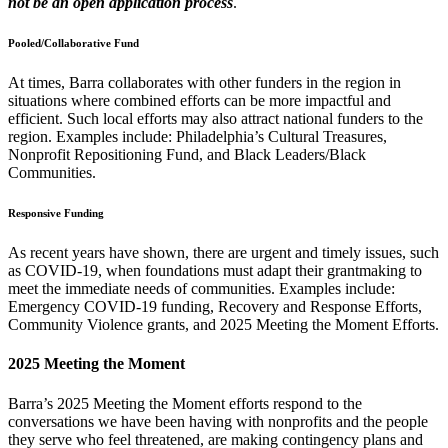
not be an open application process
.
Pooled/Collaborative Fund
At times, Barra collaborates with other funders in the region in
situations where combined efforts can be more impactful and
efficient. Such local efforts may also attract national funders to the
region. Examples include: Philadelphia’s Cultural Treasures,
Nonprofit Repositioning Fund, and Black Leaders/Black
Communities.
Responsive Funding
As recent years have shown, there are urgent and timely issues, such
as COVID-19, when foundations must adapt their grantmaking to
meet the immediate needs of communities. Examples include:
Emergency COVID-19 funding, Recovery and Response Efforts,
Community Violence grants, and 2025 Meeting the Moment Efforts.
2025 Meeting the Moment
Barra’s 2025 Meeting the Moment efforts respond to the
conversations we have been having with nonprofits and the people
they serve who feel threatened, are making contingency plans and