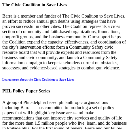
The Civic Coalition to Save Lives
Barra is a member and funder of The Civic Coalition to Save Lives,
an effort to reduce annual gun deaths using strategies that have
proven successful in other cities. The Coalition represents a cross-
section of community and faith-based organizations, foundations,
nonprofit groups, and the business community. Our support helps
the Coalition expand the capacity, effectiveness, and coordination of
the city’s intervention efforts; form a Community Safety civic
resource board that will provide experts and resources from the
business and civic community; and launch a Community Safety
information campaign to keep stakeholders current on obstacles,
successes, and evidence-based strategies to combat gun violence.
Learn more about the Civic Coalition to Save Lives
PHL Policy Paper Series
A group of Philadelphia-based philanthropic organizations —
including Barra — has committed to producing a set of policy
papers that will highlight key issue areas and make
recommendations that can improve city services and quality of life
for the more than 1.5 million people who live, learn, and do business
in Philadelphia. For the first round of papers, Barra and our fellow