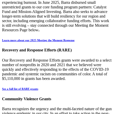
experiencing burnout. In June 2025, Barra disbursed small
unrestricted grants to our core funding program partners: Catalyst
Fund and Mission-Aligned Investing. Barra also seeks to advance
longer-term solutions that will build resiliency for our region and
sector, including emerging collaborative funding efforts. This work
is still evolving – stay connected through our Meeting the Moment
Resources Page below
.
Learn more about our 2025 Meeting the Moment Response
Recovery and Response Efforts (RARE)
Our Recovery and Response Efforts grants were awarded to a select
number of nonprofits in 2020 and 2021 that we believed were
quickly and effectively responding to the effects of the COVID-19
pandemic and systemic racism on communities of color. A total of
$5,110,000 in grants has been awarded.
See a full list of RARE grants
Community Violence Grants
Barra recognizes the urgency and the multi-faceted nature of the gun
violence epidemic in our city. In an effort to take action in the near-