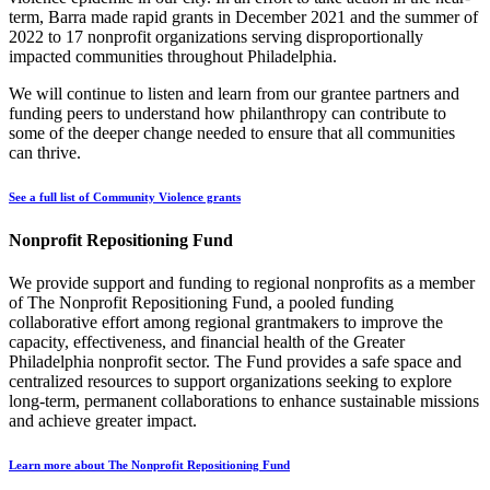
term, Barra made rapid grants in December 2021 and the summer of
2022 to 17 nonprofit organizations serving disproportionally
impacted communities throughout Philadelphia.
We will continue to listen and learn from our grantee partners and
funding peers to understand how philanthropy can contribute to
some of the deeper change needed to ensure that all communities
can thrive.
See a full list of Community Violence grants
Nonprofit Repositioning Fund
We provide support and funding to regional nonprofits as a member
of The Nonprofit Repositioning Fund, a pooled funding
collaborative effort among regional grantmakers to improve the
capacity, effectiveness, and financial health of the Greater
Philadelphia nonprofit sector. The Fund provides a safe space and
centralized resources to support organizations seeking to explore
long-term, permanent collaborations to enhance sustainable missions
and achieve greater impact.
Learn more about The Nonprofit Repositioning Fund