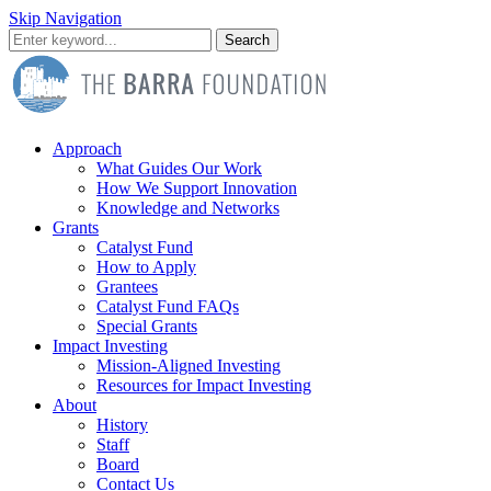
Skip Navigation
Search
Approach
What Guides Our Work
How We Support Innovation
Knowledge and Networks
Grants
Catalyst Fund
How to Apply
Grantees
Catalyst Fund FAQs
Special Grants
Impact Investing
Mission-Aligned Investing
Resources for Impact Investing
About
History
Staff
Board
Contact Us