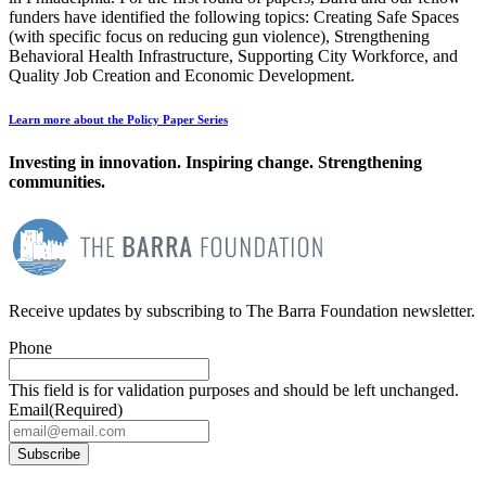
funders have identified the following topics: Creating Safe Spaces
(with specific focus on reducing gun violence), Strengthening
Behavioral Health Infrastructure, Supporting City Workforce, and
Quality Job Creation and Economic Development.
Learn more about the Policy Paper Series
Investing in innovation. Inspiring change. Strengthening
communities.
Receive updates by subscribing to The Barra Foundation newsletter.
Phone
This field is for validation purposes and should be left unchanged.
Email
(Required)
Subscribe