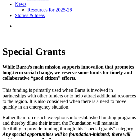
News
Resources for 2025-26
Stories & Ideas
Special Grants
While Barra’s main mission supports innovation that promotes
long-term social change, we reserve some funds for timely and
collaborative “good citizen” efforts.
This funding is primarily used when Barra is involved in
partnerships with other funders or to help attract additional resources
to the region. It is also considered when there is a need to move
quickly in an emergency situation.
Rather than force such exceptions into established funding programs
and thereby dilute their intent, the Foundation will maintain
flexibility to provide funding through this “special grants” category.
Any special opportunities will be foundation-initiated; there will