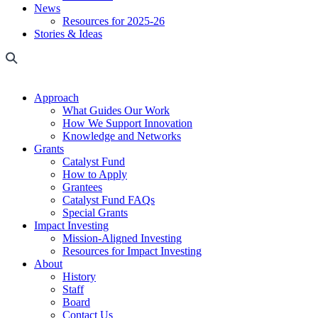
News
Resources for 2025-26
Stories & Ideas
Approach
What Guides Our Work
How We Support Innovation
Knowledge and Networks
Grants
Catalyst Fund
How to Apply
Grantees
Catalyst Fund FAQs
Special Grants
Impact Investing
Mission-Aligned Investing
Resources for Impact Investing
About
History
Staff
Board
Contact Us