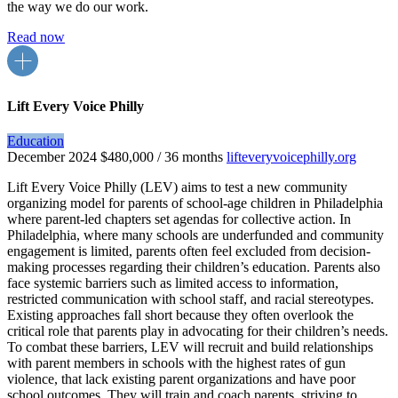
the way we do our work.
Read now
Lift Every Voice Philly
Education
December 2024
$480,000 / 36 months
lifteveryvoicephilly.org
Lift Every Voice Philly (LEV) aims to test a new community
organizing model for parents of school-age children in Philadelphia
where parent-led chapters set agendas for collective action. In
Philadelphia, where many schools are underfunded and community
engagement is limited, parents often feel excluded from decision-
making processes regarding their children’s education. Parents also
face systemic barriers such as limited access to information,
restricted communication with school staff, and racial stereotypes.
Existing approaches fall short because they often overlook the
critical role that parents play in advocating for their children’s needs.
To combat these barriers, LEV will recruit and build relationships
with parent members in schools with the highest rates of gun
violence, that lack existing parent organizations and have poor
school outcomes. They will train and coach parents, striving to