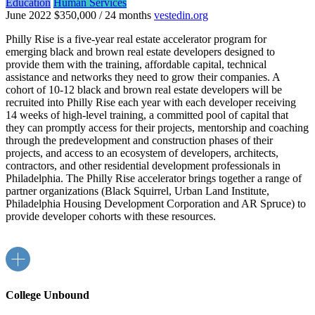
Education
Human Services
June 2022
$350,000 / 24 months
vestedin.org
Philly Rise is a five-year real estate accelerator program for
emerging black and brown real estate developers designed to
provide them with the training, affordable capital, technical
assistance and networks they need to grow their companies. A
cohort of 10-12 black and brown real estate developers will be
recruited into Philly Rise each year with each developer receiving
14 weeks of high-level training, a committed pool of capital that
they can promptly access for their projects, mentorship and coaching
through the predevelopment and construction phases of their
projects, and access to an ecosystem of developers, architects,
contractors, and other residential development professionals in
Philadelphia. The Philly Rise accelerator brings together a range of
partner organizations (Black Squirrel, Urban Land Institute,
Philadelphia Housing Development Corporation and AR Spruce) to
provide developer cohorts with these resources.
College Unbound