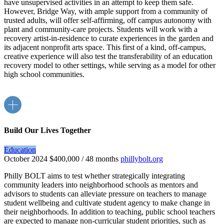
have unsupervised activities in an attempt to keep them safe.
However, Bridge Way, with ample support from a community of
trusted adults, will offer self-affirming, off campus autonomy with
plant and community-care projects. Students will work with a
recovery artist-in-residence to curate experiences in the garden and
its adjacent nonprofit arts space. This first of a kind, off-campus,
creative experience will also test the transferability of an education
recovery model to other settings, while serving as a model for other
high school communities.
Build Our Lives Together
Education
October 2024
$400,000 / 48 months
phillybolt.org
Philly BOLT aims to test whether strategically integrating
community leaders into neighborhood schools as mentors and
advisors to students can alleviate pressure on teachers to manage
student wellbeing and cultivate student agency to make change in
their neighborhoods. In addition to teaching, public school teachers
are expected to manage non-curricular student priorities, such as