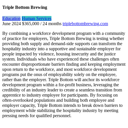
Triple Bottom Brewing
Education
Human Services
June 2024
$365,000 / 24 months
triplebottombrewing.com
By combining a workforce development program with a community
of practice for employers, Triple Bottom Brewing is testing whether
providing both supply and demand-side supports can transform the
hospitality industry into a supportive and sustainable employer for
people impacted by violence, housing insecurity and the justice
system. Individuals who have experienced these challenges often
encounter disproportionate barriers finding and keeping employment
upon return to the workforce, and most workforce development
programs put the onus of employability solely on the employee,
rather than the employer. Triple Bottom will anchor its workforce
development program within a for-profit business, leveraging the
credibility of an industry leader to create a seamless transition from
apprentice to industry employee for participants. By focusing on
often-overlooked populations and building both employee and
employer capacity, Triple Bottom intends to break down barriers to
employment while stabilizing the hospitality industry by meeting
pressing needs for qualified personnel.