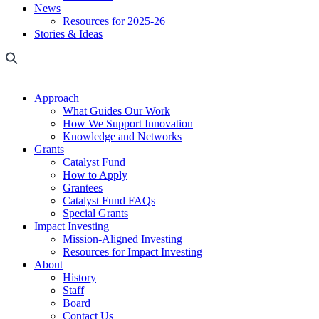
News
Resources for 2025-26
Stories & Ideas
Approach
What Guides Our Work
How We Support Innovation
Knowledge and Networks
Grants
Catalyst Fund
How to Apply
Grantees
Catalyst Fund FAQs
Special Grants
Impact Investing
Mission-Aligned Investing
Resources for Impact Investing
About
History
Staff
Board
Contact Us