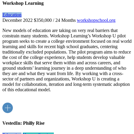
Workshop Learning
Education
December 2022
$350,000 / 24 Months
workshopschool.org
New models of education are taking on very real barriers that
constrain many students. Workshop Learning’s Workshop U pilot
program seeks to create a college environment focused on real world
learning and skills for recent high school graduates, centering
traditionally excluded populations. The pilot program aims to reduce
the cost of the college experience, help students develop valuable
workplace skills that serve them within and across careers, and
ground students’ learning journey in a deep understanding of who
they are and what they want from life. By working with a cross-
sector of partners and organizations, Workshop U is creating a
model for collaboration, iteration and long-term systematic adoption
of this educational model.
VestedIn: Philly Rise