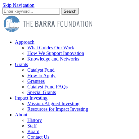
Skip Navigation
Search
Approach
What Guides Our Work
How We Support Innovation
Knowledge and Networks
Grants
Catalyst Fund
How to Apply
Grantees
Catalyst Fund FAQs
Special Grants
Impact Investing
Mission-Aligned Investing
Resources for Impact Investing
About
History
Staff
Board
Contact Us