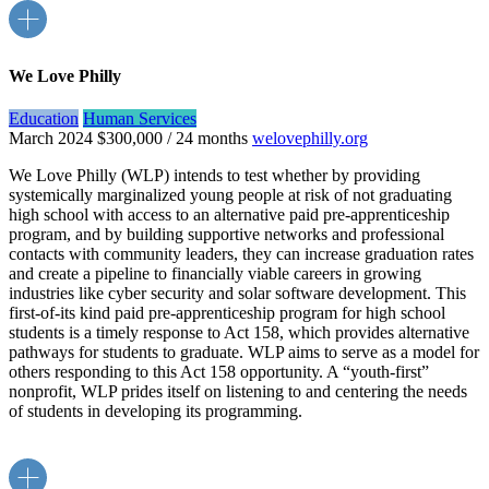
We Love Philly
Education
Human Services
March 2024
$300,000 / 24 months
welovephilly.org
We Love Philly (WLP) intends to test whether by providing
systemically marginalized young people at risk of not graduating
high school with access to an alternative paid pre-apprenticeship
program, and by building supportive networks and professional
contacts with community leaders, they can increase graduation rates
and create a pipeline to financially viable careers in growing
industries like cyber security and solar software development. This
first-of-its kind paid pre-apprenticeship program for high school
students is a timely response to Act 158, which provides alternative
pathways for students to graduate. WLP aims to serve as a model for
others responding to this Act 158 opportunity. A “youth-first”
nonprofit, WLP prides itself on listening to and centering the needs
of students in developing its programming.