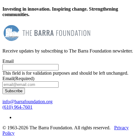
Investing in innovation. Inspiring change. Strengthening
communities.
Receive updates by subscribing to The Barra Foundation newsletter.
Email
This field is for validation purposes and should be left unchanged.
Email
(Required)
Subscribe
info@barrafoundation.org
(610) 964-7601
© 1963-2026 The Barra Foundation. All rights reserved.
Privacy
Policy