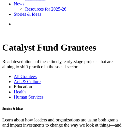
News
Resources for 2025-26
Stories & Ideas
Catalyst Fund Grantees
Read descriptions of these timely, early-stage projects that are
aiming to shift practice in the social sector.
All Grantees
Arts & Culture
Education
Health
Human Services
Stories & Ideas
Learn about how leaders and organizations are using both grants
and impact investments to change the way we look at things—and