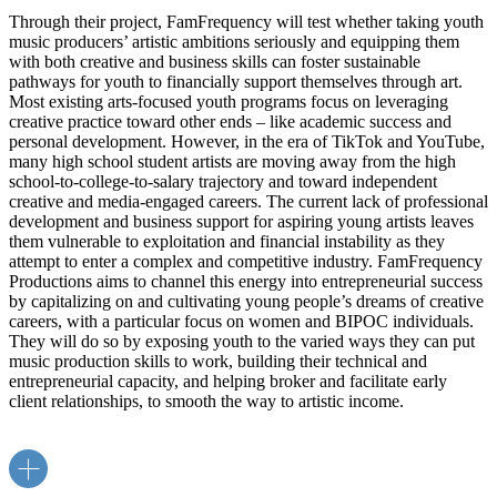
Through their project, FamFrequency will test whether taking youth
music producers’ artistic ambitions seriously and equipping them
with both creative and business skills can foster sustainable
pathways for youth to financially support themselves through art.
Most existing arts-focused youth programs focus on leveraging
creative practice toward other ends – like academic success and
personal development. However, in the era of TikTok and YouTube,
many high school student artists are moving away from the high
school-to-college-to-salary trajectory and toward independent
creative and media-engaged careers. The current lack of professional
development and business support for aspiring young artists leaves
them vulnerable to exploitation and financial instability as they
attempt to enter a complex and competitive industry. FamFrequency
Productions aims to channel this energy into entrepreneurial success
by capitalizing on and cultivating young people’s dreams of creative
careers, with a particular focus on women and BIPOC individuals.
They will do so by exposing youth to the varied ways they can put
music production skills to work, building their technical and
entrepreneurial capacity, and helping broker and facilitate early
client relationships, to smooth the way to artistic income.