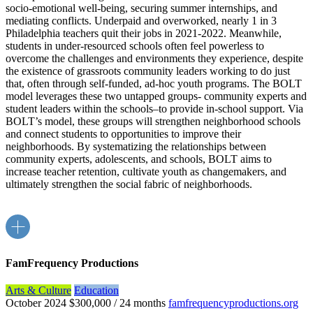
socio-emotional well-being, securing summer internships, and
mediating conflicts. Underpaid and overworked, nearly 1 in 3
Philadelphia teachers quit their jobs in 2021-2022. Meanwhile,
students in under-resourced schools often feel powerless to
overcome the challenges and environments they experience, despite
the existence of grassroots community leaders working to do just
that, often through self-funded, ad-hoc youth programs. The BOLT
model leverages these two untapped groups- community experts and
student leaders within the schools–to provide in-school support. Via
BOLT’s model, these groups will strengthen neighborhood schools
and connect students to opportunities to improve their
neighborhoods. By systematizing the relationships between
community experts, adolescents, and schools, BOLT aims to
increase teacher retention, cultivate youth as changemakers, and
ultimately strengthen the social fabric of neighborhoods.
FamFrequency Productions
Arts & Culture
Education
October 2024
$300,000 / 24 months
famfrequencyproductions.org