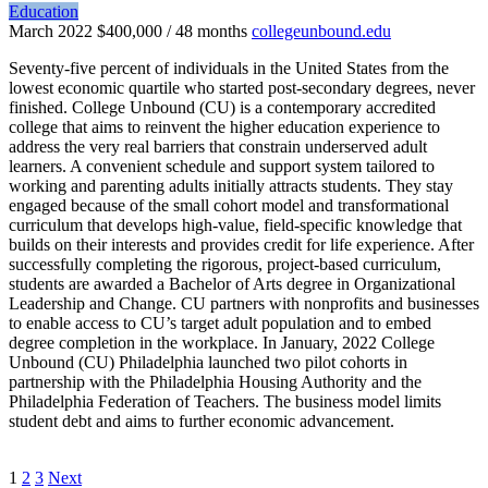
Education
March 2022
$400,000 / 48 months
collegeunbound.edu
Seventy-five percent of individuals in the United States from the
lowest economic quartile who started post-secondary degrees, never
finished. College Unbound (CU) is a contemporary accredited
college that aims to reinvent the higher education experience to
address the very real barriers that constrain underserved adult
learners. A convenient schedule and support system tailored to
working and parenting adults initially attracts students. They stay
engaged because of the small cohort model and transformational
curriculum that develops high-value, field-specific knowledge that
builds on their interests and provides credit for life experience. After
successfully completing the rigorous, project-based curriculum,
students are awarded a Bachelor of Arts degree in Organizational
Leadership and Change. CU partners with nonprofits and businesses
to enable access to CU’s target adult population and to embed
degree completion in the workplace. In January, 2022 College
Unbound (CU) Philadelphia launched two pilot cohorts in
partnership with the Philadelphia Housing Authority and the
Philadelphia Federation of Teachers. The business model limits
student debt and aims to further economic advancement.
1
2
3
Next