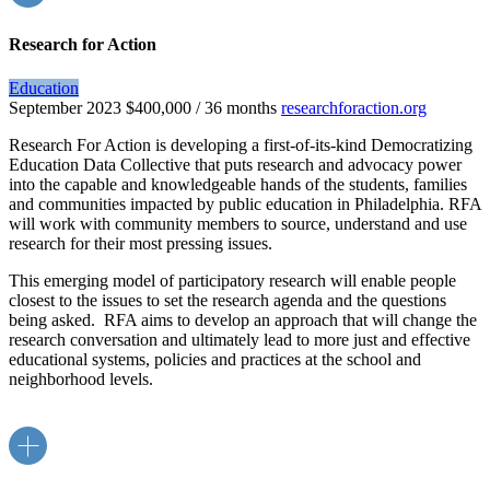
Research for Action
Education
September 2023
$400,000 / 36 months
researchforaction.org
Research For Action is developing a first-of-its-kind Democratizing
Education Data Collective that puts research and advocacy power
into the capable and knowledgeable hands of the students, families
and communities impacted by public education in Philadelphia. RFA
will work with community members to source, understand and use
research for their most pressing issues.
This emerging model of participatory research will enable people
closest to the issues to set the research agenda and the questions
being asked. RFA aims to develop an approach that will change the
research conversation and ultimately lead to more just and effective
educational systems, policies and practices at the school and
neighborhood levels.