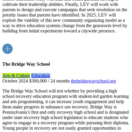
cultivate their leadership abilities. Finally, LEV will work with
parents to design and execute campaigns that seek resolution on the
priority issues that parents have identified. In 2025, LEV will
explore the viability of this new community organizing model as a
way to drive education systems change from the grassroots level by
building from initial experiments toward a citywide presence.
The Bridge Way School
Arts & Culture
Education
October 2024
$300,000 / 24 months
thebridgewayschool.org
The Bridge Way School will test whether by providing a high
school recovery education program with student-led garden learning
and arts programming, it can increase youth engagement and help
them make progress in substance use recovery. Bridge Way is
Pennsylvania’s first and only recovery high school and is designated
under state recovery high school legislation to educate students who
agree to engage in a recovery program while pursuing their diploma.
Young people in recovery are not easily granted opportunities to