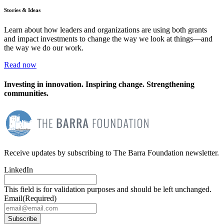
Stories & Ideas
Learn about how leaders and organizations are using both grants
and impact investments to change the way we look at things—and
the way we do our work.
Read now
Investing in innovation. Inspiring change. Strengthening
communities.
Receive updates by subscribing to The Barra Foundation newsletter.
LinkedIn
This field is for validation purposes and should be left unchanged.
Email
(Required)
Subscribe