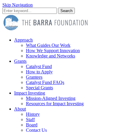
Skip Navigation
Search
Approach
What Guides Our Work
How We Support Innovation
Knowledge and Networks
Grants
Catalyst Fund
How to Apply
Grantees
Catalyst Fund FAQs
Special Grants
Impact Investing
Mission-Aligned Investing
Resources for Impact Investing
About
History
Staff
Board
Contact Us