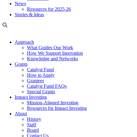
News
Resources for 2025-26
Stories & Ideas
Approach
What Guides Our Work
How We Support Innovation
Knowledge and Networks
Grants
Catalyst Fund
How to Apply
Grantees
Catalyst Fund FAQs
Special Grants
Impact Investing
Mission-Aligned Investing
Resources for Impact Investing
About
History
Staff
Board
Contact Us