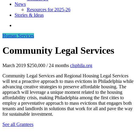
News
Resources for 2025-26
Stories & Ideas
Human Services
Community Legal Services
March 2019
$250,000 / 24 months
clsphila.org
Community Legal Services and Regional Housing Legal Services
will test a proactive approach to mass evictions in Philadelphia while
advancing creative strategies to preserve affordable housing. The
approach will leverage a unique moment related to the housing
affordability crisis, making Philadelphia among the first cities to
employ a preventative approach to mass evictions that engages both
tenants and landlords in solutions that work for all and pave the way
for sustainable investment.
See all Grantees