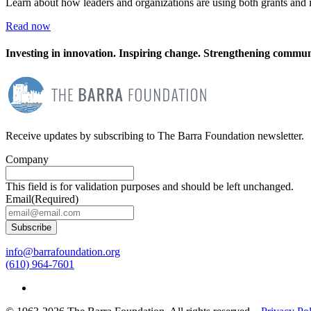
Learn about how leaders and organizations are using both grants an
Read now
Investing in innovation. Inspiring change. Strengthening communi
Receive updates by subscribing to The Barra Foundation newsletter.
Company
This field is for validation purposes and should be left unchanged.
Email
(Required)
Subscribe
info@barrafoundation.org
(610) 964-7601