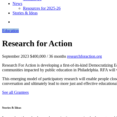
News
Resources for 2025-26
Stories & Ideas
Education
Research for Action
September 2023
$400,000 / 36 months
researchforaction.org
Research For Action is developing a first-of-its-kind Democratizing 
communities impacted by public education in Philadelphia. RFA will 
This emerging model of participatory research will enable people clos
conversation and ultimately lead to more just and effective educationa
See all Grantees
Stories & Ideas