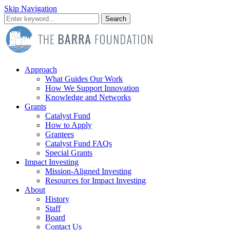
Skip Navigation
Search
Approach
What Guides Our Work
How We Support Innovation
Knowledge and Networks
Grants
Catalyst Fund
How to Apply
Grantees
Catalyst Fund FAQs
Special Grants
Impact Investing
Mission-Aligned Investing
Resources for Impact Investing
About
History
Staff
Board
Contact Us