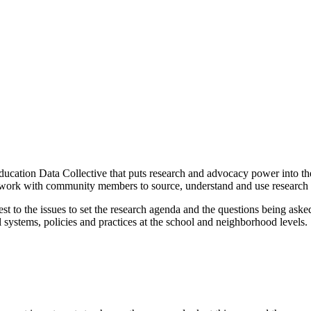
Education Data Collective that puts research and advocacy power into t
work with community members to source, understand and use research fo
est to the issues to set the research agenda and the questions being as
l systems, policies and practices at the school and neighborhood levels.