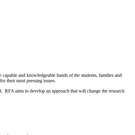
he capable and knowledgeable hands of the students, families and
r their most pressing issues.
ked. RFA aims to develop an approach that will change the research