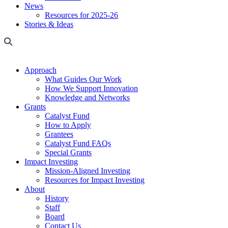
News
Resources for 2025-26
Stories & Ideas
Approach
What Guides Our Work
How We Support Innovation
Knowledge and Networks
Grants
Catalyst Fund
How to Apply
Grantees
Catalyst Fund FAQs
Special Grants
Impact Investing
Mission-Aligned Investing
Resources for Impact Investing
About
History
Staff
Board
Contact Us