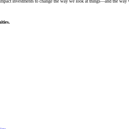
d impact investments to change the way we look at things—and the way
ties.