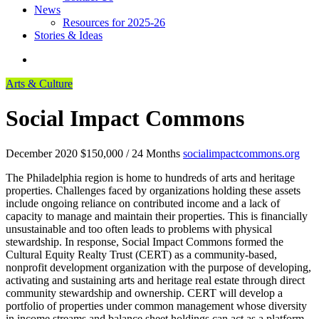
News
Resources for 2025-26
Stories & Ideas
Arts & Culture
Social Impact Commons
December 2020
$150,000 / 24 Months
socialimpactcommons.org
The Philadelphia region is home to hundreds of arts and heritage
properties. Challenges faced by organizations holding these assets
include ongoing reliance on contributed income and a lack of
capacity to manage and maintain their properties. This is financially
unsustainable and too often leads to problems with physical
stewardship. In response, Social Impact Commons formed the
Cultural Equity Realty Trust (CERT) as a community-based,
nonprofit development organization with the purpose of developing,
activating and sustaining arts and heritage real estate through direct
community stewardship and ownership. CERT will develop a
portfolio of properties under common management whose diversity
in income streams and balance sheet holdings can act as a platform