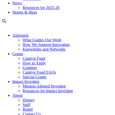
News
Resources for 2025-26
Stories & Ideas
Approach
What Guides Our Work
How We Support Innovation
Knowledge and Networks
Grants
Catalyst Fund
How to Apply
Grantees
Catalyst Fund FAQs
Special Grants
Impact Investing
Mission-Aligned Investing
Resources for Impact Investing
About
History
Staff
Board
Contact Us