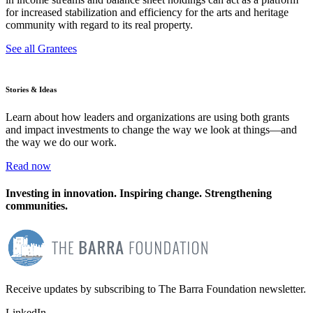
for increased stabilization and efficiency for the arts and heritage
community with regard to its real property.
See all Grantees
Stories & Ideas
Learn about how leaders and organizations are using both grants
and impact investments to change the way we look at things—and
the way we do our work.
Read now
Investing in innovation. Inspiring change. Strengthening
communities.
Receive updates by subscribing to The Barra Foundation newsletter.
LinkedIn