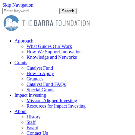
Skip Navigation
Search
Approach
What Guides Our Work
How We Support Innovation
Knowledge and Networks
Grants
Catalyst Fund
How to Apply
Grantees
Catalyst Fund FAQs
Special Grants
Impact Investing
Mission-Aligned Investing
Resources for Impact Investing
About
History
Staff
Board
Contact Us