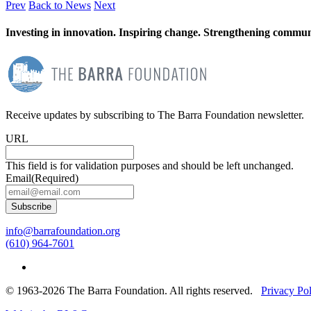
Prev
Back to News
Next
Investing in innovation. Inspiring change. Strengthening communi
Receive updates by subscribing to The Barra Foundation newsletter.
URL
This field is for validation purposes and should be left unchanged.
Email
(Required)
Subscribe
info@barrafoundation.org
(610) 964-7601
© 1963-2026 The Barra Foundation. All rights reserved.
Privacy Po