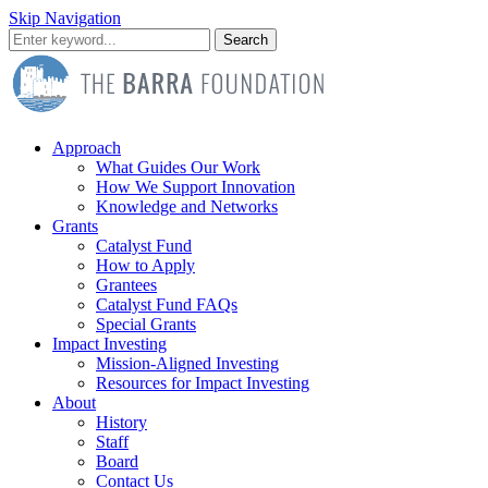
Skip Navigation
Search
Approach
What Guides Our Work
How We Support Innovation
Knowledge and Networks
Grants
Catalyst Fund
How to Apply
Grantees
Catalyst Fund FAQs
Special Grants
Impact Investing
Mission-Aligned Investing
Resources for Impact Investing
About
History
Staff
Board
Contact Us