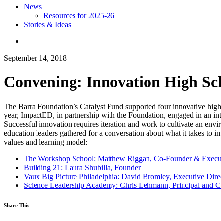
News
Resources for 2025-26
Stories & Ideas
September 14, 2018
Convening: Innovation High Sc
The Barra Foundation’s Catalyst Fund supported four innovative hig
year, ImpactED, in partnership with the Foundation, engaged in an int
Successful innovation requires iteration and work to cultivate an env
education leaders gathered for a conversation about what it takes to i
values and learning model:
The Workshop School: Matthew Riggan, Co-Founder & Execut
Building 21: Laura Shubilla, Founder
Vaux Big Picture Philadelphia: David Bromley, Executive Dir
Science Leadership Academy: Chris Lehmann, Principal and 
Share This