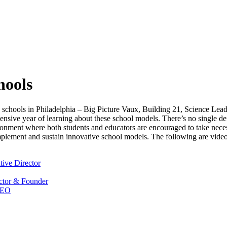
hools
h schools in Philadelphia – Big Picture Vaux, Building 21, Science 
ensive year of learning about these school models. There’s no single de
ironment where both students and educators are encouraged to take nece
mplement and sustain innovative school models. The following are video 
ive Director
ector & Founder
CEO