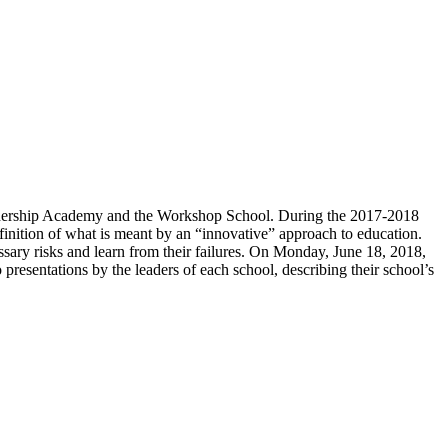
Leadership Academy and the Workshop School. During the 2017-2018
finition of what is meant by an “innovative” approach to education.
ssary risks and learn from their failures. On Monday, June 18, 2018,
presentations by the leaders of each school, describing their school’s