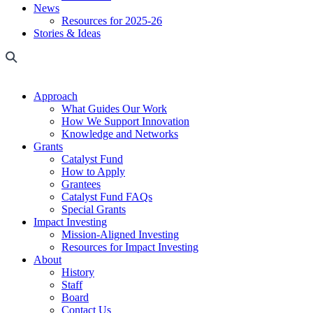
News
Resources for 2025-26
Stories & Ideas
Approach
What Guides Our Work
How We Support Innovation
Knowledge and Networks
Grants
Catalyst Fund
How to Apply
Grantees
Catalyst Fund FAQs
Special Grants
Impact Investing
Mission-Aligned Investing
Resources for Impact Investing
About
History
Staff
Board
Contact Us