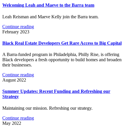
Welcoming Leah and Maeve to the Barra team
Leah Reisman and Maeve Kelly join the Barra team.
Continue reading
February 2023
Black Real Estate Developers Get Rare Access to Big Capital
A Barra-funded program in Philadelphia, Philly Rise, is offering
Black developers a fresh opportunity to build homes and broaden
their businesses.
Continue reading
August 2022
Summer Updates: Recent Funding and Refreshing our
Strategy
Maintaining our mission. Refreshing our strategy.
Continue reading
May 2022