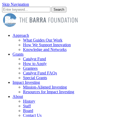
Skip Navigation
Search
Approach
What Guides Our Work
How We Support Innovation
Knowledge and Networks
Grants
Catalyst Fund
How to Apply
Grantees
Catalyst Fund FAQs
Special Grants
Impact Investing
Mission-Aligned Investing
Resources for Impact Investing
About
History
Staff
Board
Contact Us