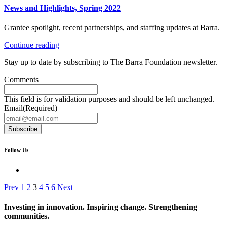
News and Highlights, Spring 2022
Grantee spotlight, recent partnerships, and staffing updates at Barra.
Continue reading
Stay up to date by subscribing to The Barra Foundation newsletter.
Comments
This field is for validation purposes and should be left unchanged.
Email
(Required)
Subscribe
Follow Us
Prev
1
2
3
4
5
6
Next
Investing in innovation. Inspiring change. Strengthening
communities.