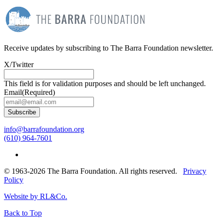
Receive updates by subscribing to The Barra Foundation newsletter.
X/Twitter
This field is for validation purposes and should be left unchanged.
Email
(Required)
Subscribe
info@barrafoundation.org
(610) 964-7601
© 1963-2026 The Barra Foundation. All rights reserved.
Privacy
Policy
Website by RL&Co.
Back to Top