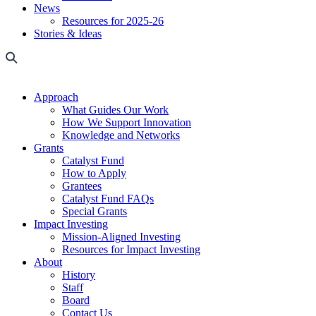
News
Resources for 2025-26
Stories & Ideas
Approach
What Guides Our Work
How We Support Innovation
Knowledge and Networks
Grants
Catalyst Fund
How to Apply
Grantees
Catalyst Fund FAQs
Special Grants
Impact Investing
Mission-Aligned Investing
Resources for Impact Investing
About
History
Staff
Board
Contact Us