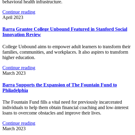
behavioral health infrastructure.
Continue reading
April 2023
Barra Grantee College Unbound Featured in Stanford Social
Innovation Review
College Unbound aims to empower adult learners to transform their
families, communities, and workplaces. It also aspires to transform
higher education.
Continue reading
March 2023
Barra Supports the Expansion of The Fountain Fund to
Philadelphia
The Fountain Fund fills a vital need for previously incarcerated
individuals to help them obtain financial coaching and low-interest
loans to overcome obstacles and improve their lives.
Continue reading
March 2023