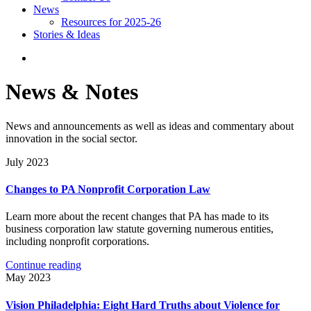
News
Resources for 2025-26
Stories & Ideas
News & Notes
News and announcements as well as ideas and commentary about
innovation in the social sector.
July 2023
Changes to PA Nonprofit Corporation Law
Learn more about the recent changes that PA has made to its
business corporation law statute governing numerous entities,
including nonprofit corporations.
Continue reading
May 2023
Vision Philadelphia: Eight Hard Truths about Violence for