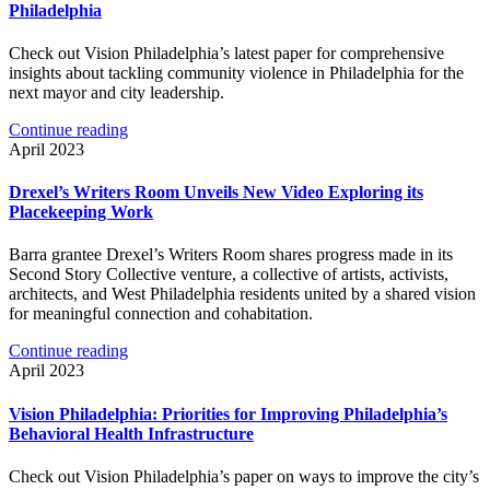
Philadelphia
Check out Vision Philadelphia’s latest paper for comprehensive
insights about tackling community violence in Philadelphia for the
next mayor and city leadership.
Continue reading
April 2023
Drexel’s Writers Room Unveils New Video Exploring its
Placekeeping Work
Barra grantee Drexel’s Writers Room shares progress made in its
Second Story Collective venture, a collective of artists, activists,
architects, and West Philadelphia residents united by a shared vision
for meaningful connection and cohabitation.
Continue reading
April 2023
Vision Philadelphia: Priorities for Improving Philadelphia’s
Behavioral Health Infrastructure
Check out Vision Philadelphia’s paper on ways to improve the city’s